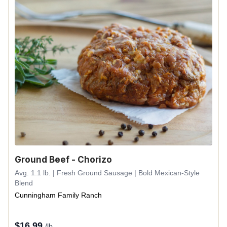
Ground Beef - Chorizo
Avg. 1.1 lb. | Fresh Ground Sausage | Bold Mexican-Style
Blend
Cunningham Family Ranch
$
16.99
/lb.