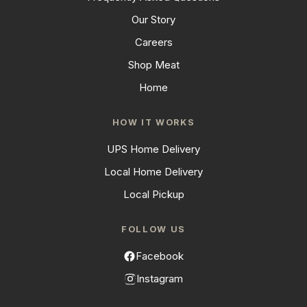
Our Story
Careers
Shop Meat
Home
HOW IT WORKS
UPS Home Delivery
Local Home Delivery
Local Pickup
FOLLOW US
Facebook
Instagram