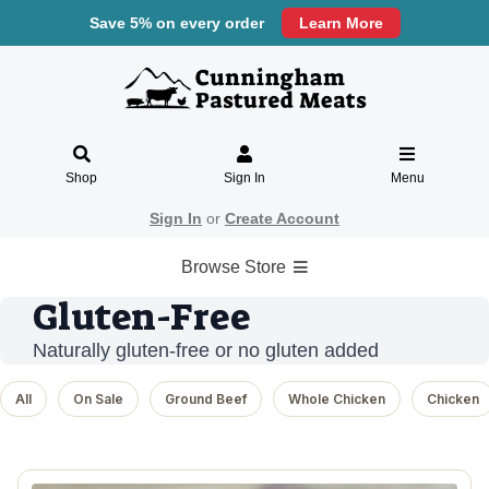
Save 5% on every order
Learn More
Shop
Sign In
Menu
Sign In
or
Create Account
Browse Store
Gluten-Free
Naturally gluten-free or no gluten added
All
On Sale
Ground Beef
Whole Chicken
Chicken