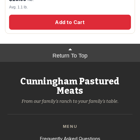
Avg. 1.1 lb.
Add to Cart
Return To Top
Cunningham Pastured
Meats
From our family's ranch to your family's table.
MENU
Frequently Asked Questions