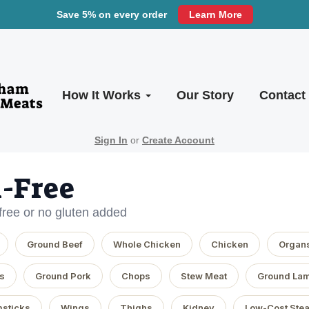
Save 5% on every order
Learn More
How It Works
Our Story
Contact
Sign In
or
Create Account
-Free
-free or no gluten added
Ground Beef
Whole Chicken
Chicken
Organ
s
Ground Pork
Chops
Stew Meat
Ground La
sticks
Wings
Thighs
Kidney
Low-Cost Ste