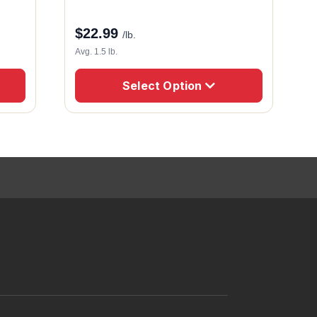
$
22.99
/lb.
Avg. 1.5 lb.
Select Option