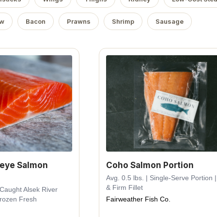
ow
Bacon
Prawns
Shrimp
Sausage
keye Salmon
Coho Salmon Portion
Avg. 0.5 lbs. | Single-Serve Portion |
& Firm Fillet
d-Caught Alsek River
Frozen Fresh
Fairweather Fish Co.