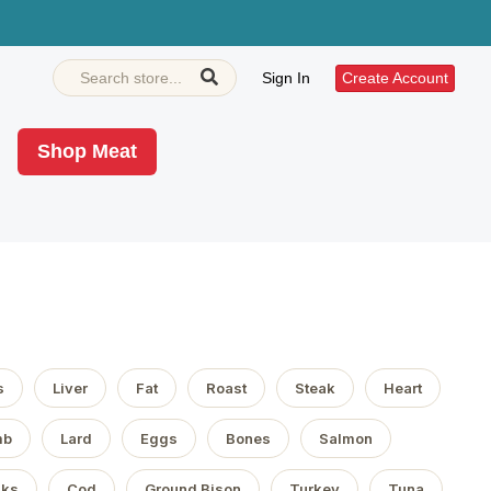
Sign In
Create Account
Shop Meat
s
Liver
Fat
Roast
Steak
Heart
mb
Lard
Eggs
Bones
Salmon
aks
Cod
Ground Bison
Turkey
Tuna