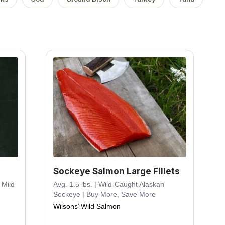
Sockeye Salmon Large Fillets
 Mild
Avg. 1.5 lbs. | Wild-Caught Alaskan
Sockeye | Buy More, Save More
Wilsons’ Wild Salmon