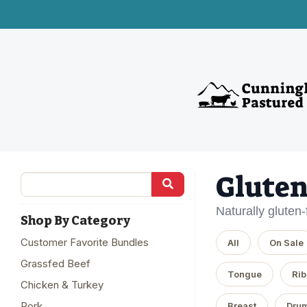
Gluten
Naturally gluten
Shop By Category
Customer Favorite Bundles
All
On Sale
Grassfed Beef
Tongue
Rib
Chicken & Turkey
Pork
Breast
Drum