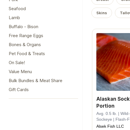
Seafood
Skins
Tall
Lamb
Buffalo - Bison
Free Range Eggs
Bones & Organs
Pet Food & Treats
On Sale!
Value Menu
Bulk Bundles & Meat Share
Gift Cards
Alaskan Soc
Portion
Avg. 0.5 lb. | Wil
Sockeye | Flash-
Alsek Fish LLC