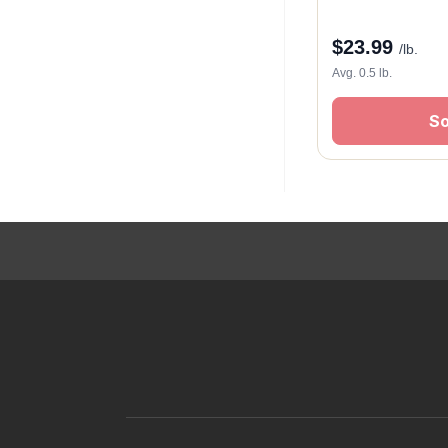
$
23.99
/lb.
Avg. 0.5 lb.
So