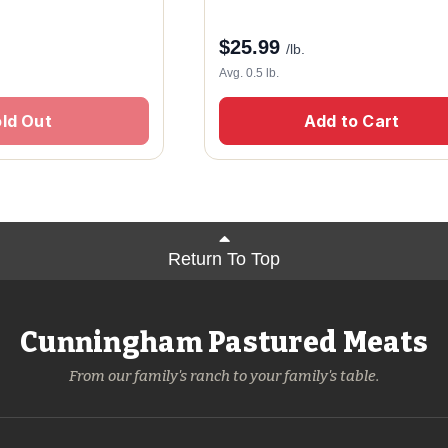
$
25.99
/lb.
Avg. 0.5 lb.
ld Out
Add to Cart
Return To Top
Cunningham Pastured Meats
From our family's ranch to your family's table.