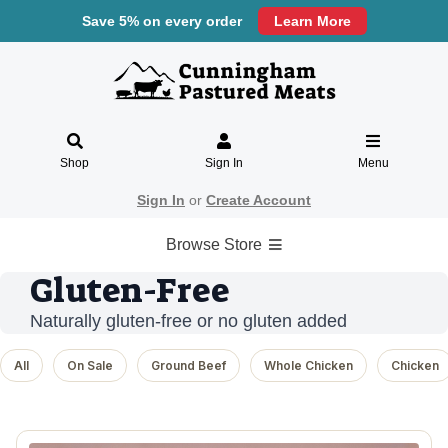
Save 5% on every order
Learn More
Shop
Sign In
Menu
Sign In
or
Create Account
Browse Store
Gluten-Free
Naturally gluten-free or no gluten added
All
On Sale
Ground Beef
Whole Chicken
Chicken