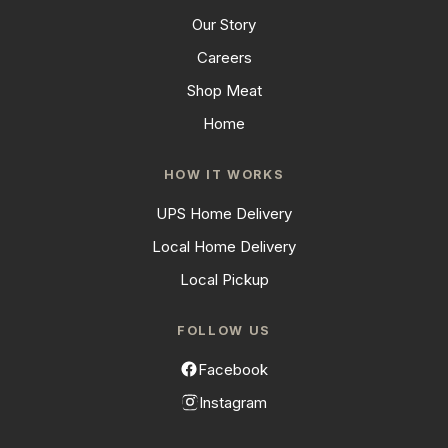
Our Story
Careers
Shop Meat
Home
HOW IT WORKS
UPS Home Delivery
Local Home Delivery
Local Pickup
FOLLOW US
Facebook
Instagram