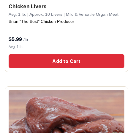
Chicken Livers
Avg. 1 lb. | Approx. 10 Livers | Mild & Versatile Organ Meat
Brian "The Best" Chicken Producer
$
5.99
/lb.
Avg. 1 lb.
Add to Cart