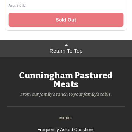
Avg. 2.5 lb.
Sold Out
Return To Top
Cunningham Pastured
Meats
From our family's ranch to your family's table.
MENU
Frequently Asked Questions