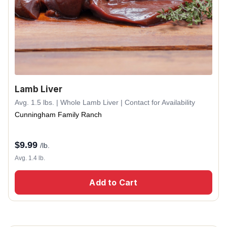
Lamb Liver
Avg. 1.5 lbs. | Whole Lamb Liver | Contact for Availability
Cunningham Family Ranch
$
9.99
/lb.
Avg. 1.4 lb.
Add to Cart