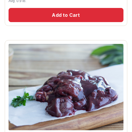
Avg. 0.9 lb.
Add to Cart