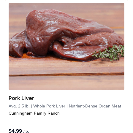
Pork Liver
Avg. 2.5 lb. | Whole Pork Liver | Nutrient-Dense Organ Meat
Cunningham Family Ranch
$
4.99
/lb.