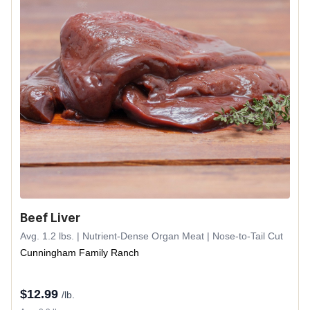
Beef Liver
Avg. 1.2 lbs. | Nutrient-Dense Organ Meat | Nose-to-Tail Cut
Cunningham Family Ranch
$
12.99
/lb.