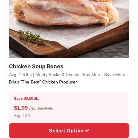
Chicken Soup Bones
Avg. 1.8 lbs | Meaty Backs & Chests | Buy More, Save More
Brian "The Best" Chicken Producer
Save $0.50 /lb.
$
1.99
/lb.
$2.49 /lb.
Avg. 1.8 lb.
Select Option