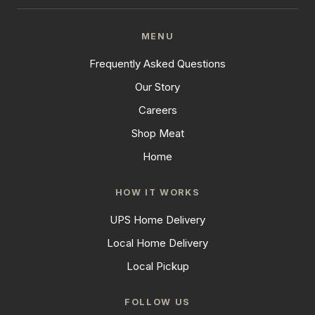
MENU
Frequently Asked Questions
Our Story
Careers
Shop Meat
Home
HOW IT WORKS
UPS Home Delivery
Local Home Delivery
Local Pickup
FOLLOW US