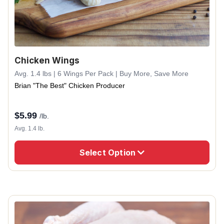
Chicken Wings
Avg. 1.4 lbs | 6 Wings Per Pack | Buy More, Save More
Brian "The Best" Chicken Producer
$
5.99
/lb.
Avg. 1.4 lb.
Select Option