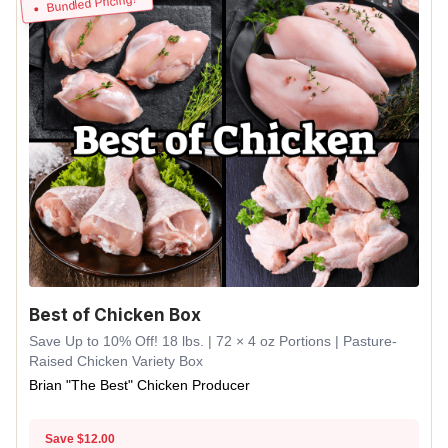
Bundled Pricing!
Best of Chicken Box
Save Up to 10% Off! 18 lbs. | 72 × 4 oz Portions | Pasture-
Raised Chicken Variety Box
Brian "The Best" Chicken Producer
Save $12.00