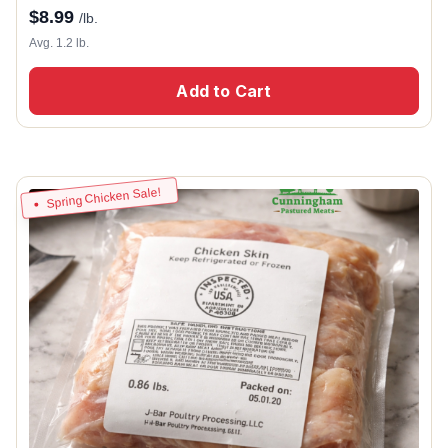
$
8.99
/lb.
Avg. 1.2 lb.
Add to Cart
Spring Chicken Sale!