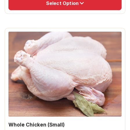
Select Option
Whole Chicken (Small)