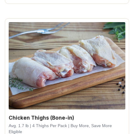
Chicken Thighs (Bone-in)
Avg. 1.7 lb | 4 Thighs Per Pack | Buy More, Save More
Eligible