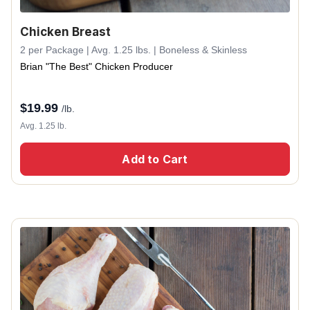
Chicken Breast
2 per Package | Avg. 1.25 lbs. | Boneless & Skinless
Brian "The Best" Chicken Producer
$
19.99
/lb.
Avg. 1.25 lb.
Add to Cart