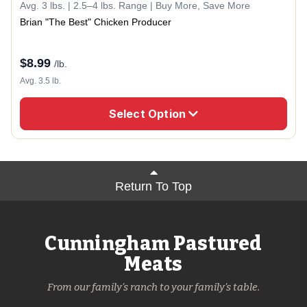
Avg. 3 lbs. | 2.5–4 lbs. Range | Buy More, Save More
Brian "The Best" Chicken Producer
$
8.99
/lb.
Avg. 3.5 lb.
Select Option
Return To Top
Cunningham Pastured
Meats
From our family's ranch to your family's table.