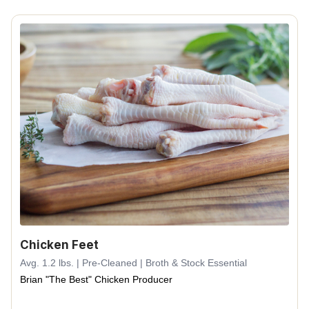
Chicken Feet
Avg. 1.2 lbs. | Pre-Cleaned | Broth & Stock Essential
Brian "The Best" Chicken Producer