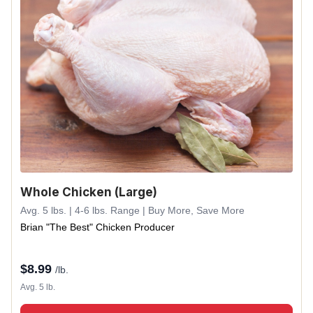
Whole Chicken (Large)
Avg. 5 lbs. | 4-6 lbs. Range | Buy More, Save More
Brian "The Best" Chicken Producer
$
8.99
/lb.
Avg. 5 lb.