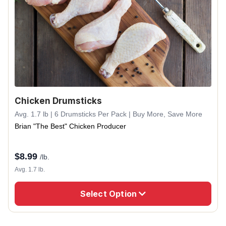
Chicken Drumsticks
Avg. 1.7 lb | 6 Drumsticks Per Pack | Buy More, Save More
Brian "The Best" Chicken Producer
$
8.99
/lb.
Avg. 1.7 lb.
Select Option