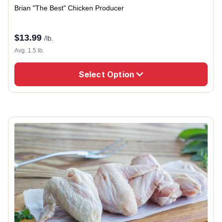
Brian "The Best" Chicken Producer
$
13.99
/lb.
Avg. 1.5 lb.
Select Option