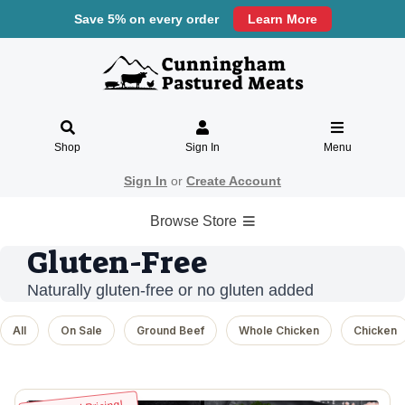
Save 5% on every order
Learn More
Shop
Sign In
Menu
Sign In
or
Create Account
Browse Store
Gluten-Free
Naturally gluten-free or no gluten added
All
On Sale
Ground Beef
Whole Chicken
Chicken