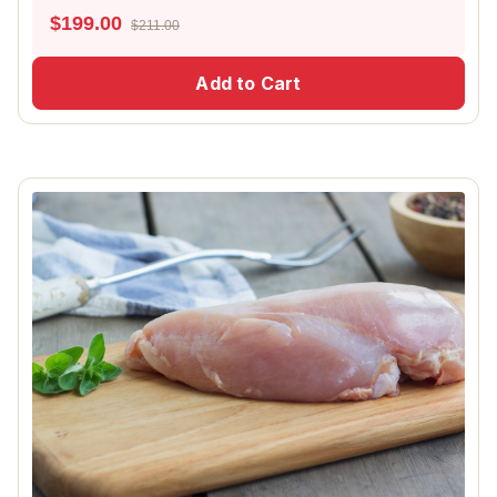
$
199.00
$211.00
Add to Cart