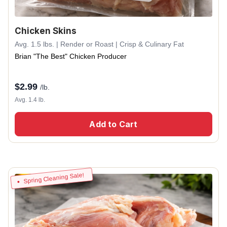
Chicken Skins
Avg. 1.5 lbs. | Render or Roast | Crisp & Culinary Fat
Brian "The Best" Chicken Producer
$
2.99
/lb.
Avg. 1.4 lb.
Add to Cart
Spring Cleaning Sale!