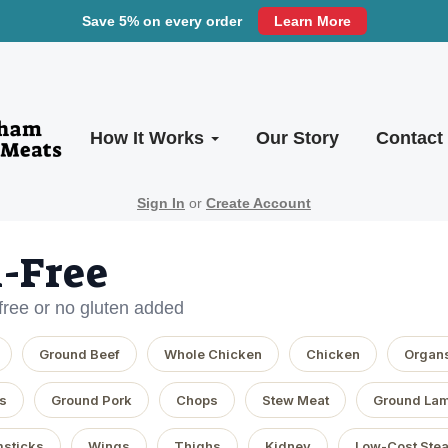
Save 5% on every order
Learn More
How It Works
Our Story
Contact
Sign In
or
Create Account
-Free
-free or no gluten added
Ground Beef
Whole Chicken
Chicken
Organ
s
Ground Pork
Chops
Stew Meat
Ground La
sticks
Wings
Thighs
Kidney
Low-Cost Ste