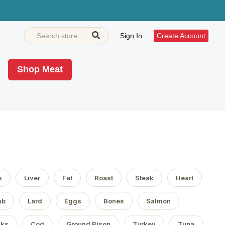
Sign In
Create Account
Shop Meat
s
Liver
Fat
Roast
Steak
Heart
mb
Lard
Eggs
Bones
Salmon
aks
Cod
Ground Bison
Turkey
Tuna