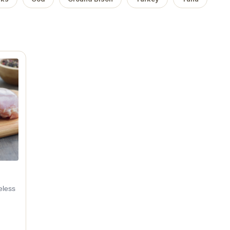
eless