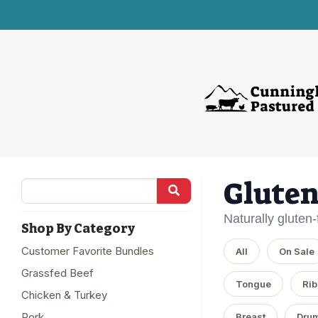
Gluten
Naturally gluten
Shop By Category
Customer Favorite Bundles
All
On Sale
Grassfed Beef
Tongue
Rib
Chicken & Turkey
Pork
Breast
Drum