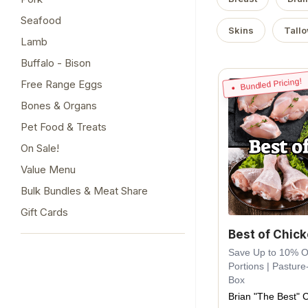
Seafood
Skins
Tall
Lamb
Buffalo - Bison
Bundled Pricing!
Free Range Eggs
Bones & Organs
Pet Food & Treats
On Sale!
Value Menu
Bulk Bundles & Meat Share
Gift Cards
Best of Chic
Save Up to 10% Off
Portions | Pasture
Box
Brian "The Best" 