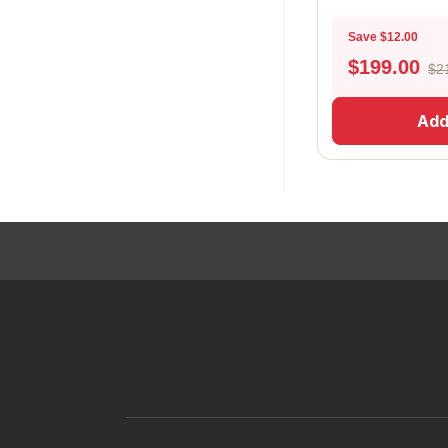
Save $12.00
$
199.00
$2
Add