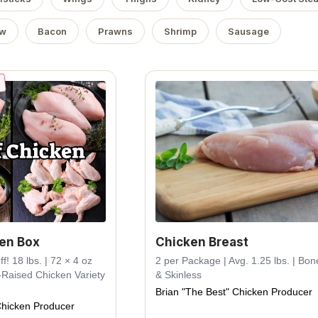
ow
Bacon
Prawns
Shrimp
Sausage
ken Box
Chicken Breast
! 18 lbs. | 72 × 4 oz
2 per Package | Avg. 1.25 lbs. | Bon
-Raised Chicken Variety
& Skinless
Brian "The Best" Chicken Producer
Chicken Producer