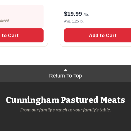
$
19.99
/lb.
11.00
Avg. 1.25 lb.
 to Cart
Add to Cart
Return To Top
Cunningham Pastured Meats
From our family's ranch to your family's table.