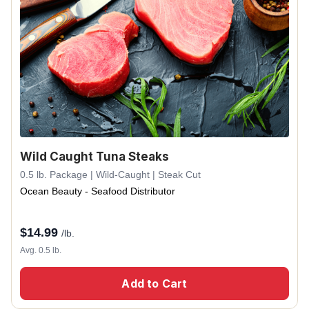
Wild Caught Tuna Steaks
0.5 lb. Package | Wild-Caught | Steak Cut
Ocean Beauty - Seafood Distributor
$
14.99
/lb.
Avg. 0.5 lb.
Add to Cart