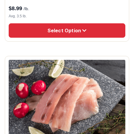
$
8.99
/lb.
Avg. 3.5 lb.
Select Option