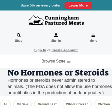
Save 5% on every order
Learn More
Shop
Sign In
Menu
Sign In
or
Create Account
Browse Store
No Hormones or Steroids
Hormones or steroids never administered to
animals. (The FDA does not allow the use hormones
or antibotics in the production of pork or poutlry.)
All
On Sale
Ground Beef
Whole Chicken
Chicken