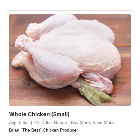
Whole Chicken (Small)
Avg. 3 lbs. | 2.5–4 lbs. Range | Buy More, Save More
Brian "The Best" Chicken Producer