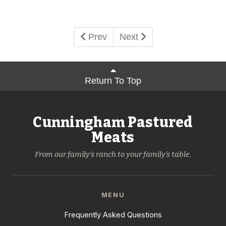
Prev
Next
Return To Top
Cunningham Pastured
Meats
From our family's ranch to your family's table.
MENU
Frequently Asked Questions