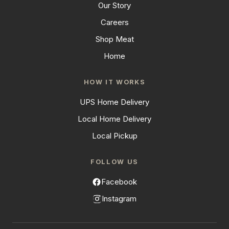
Our Story
Careers
Shop Meat
Home
HOW IT WORKS
UPS Home Delivery
Local Home Delivery
Local Pickup
FOLLOW US
Facebook
Instagram