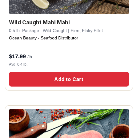
Wild Caught Mahi Mahi
0.5 lb. Package | Wild-Caught | Firm, Flaky Fillet
Ocean Beauty - Seafood Distributor
$
17.99
/lb.
Avg. 0.4 lb.
Add to Cart