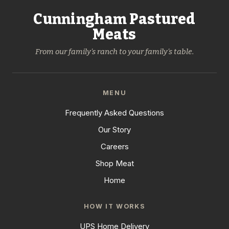
Cunningham Pastured
Meats
From our family's ranch to your family's table.
MENU
Frequently Asked Questions
Our Story
Careers
Shop Meat
Home
HOW IT WORKS
UPS Home Delivery