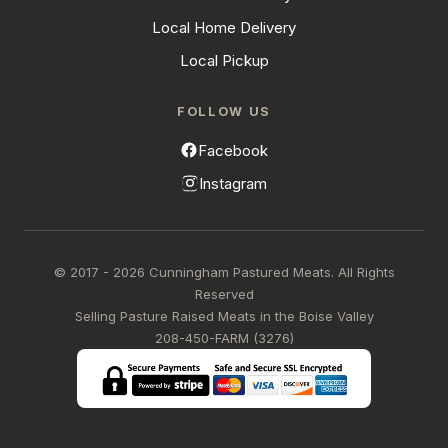
Local Home Delivery
Local Pickup
FOLLOW US
Facebook
Instagram
© 2017 - 2026 Cunningham Pastured Meats. All Rights
Reserved
Selling Pasture Raised Meats in the Boise Valley
208-450-FARM (3276)