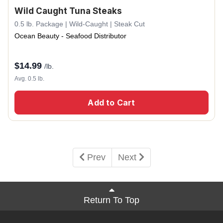
Wild Caught Tuna Steaks
0.5 lb. Package | Wild-Caught | Steak Cut
Ocean Beauty - Seafood Distributor
$
14.99
/lb.
Avg. 0.5 lb.
Add to Cart
Prev
Next
Return To Top