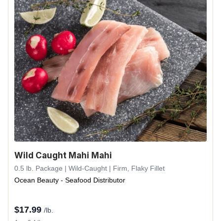
Wild Caught Mahi Mahi
0.5 lb. Package | Wild-Caught | Firm, Flaky Fillet
Ocean Beauty - Seafood Distributor
$
17.99
/lb.