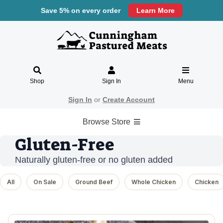
Save 5% on every order
Learn More
Shop
Sign In
Menu
Sign In
or
Create Account
Browse Store
Gluten-Free
Naturally gluten-free or no gluten added
All
On Sale
Ground Beef
Whole Chicken
Chicken