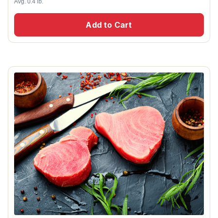
Avg. 0.4 lb.
Add to Cart