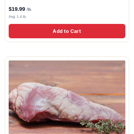
$
19.99
/lb.
Avg. 1.4 lb.
Add to Cart