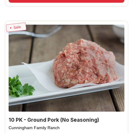
Sale
10 PK - Ground Pork (No Seasoning)
Cunningham Family Ranch