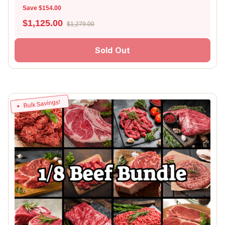
Save $154.00
$
1,125.00
$1,279.00
Sold Out
Bulk Savings!