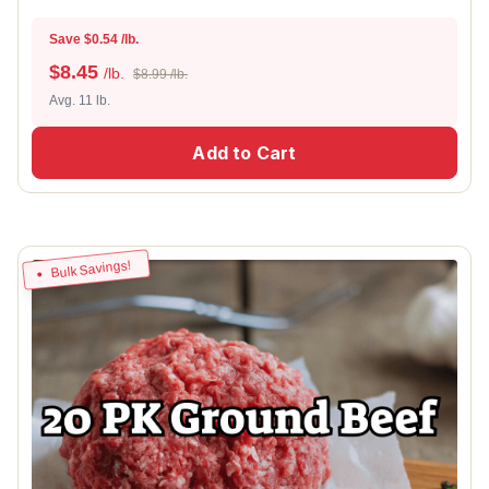
Save $0.54 /lb.
$
8.45
/lb.
$8.99 /lb.
Avg. 11 lb.
Add to Cart
Bulk Savings!