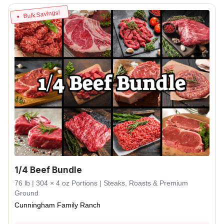
Bulk Savings!
1/4 Beef Bundle
76 lb | 304 × 4 oz Portions | Steaks, Roasts & Premium
Ground
Cunningham Family Ranch