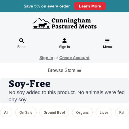
Save 5% on every order
Learn More
Shop
Sign In
Menu
Sign In
or
Create Account
Browse Store
Soy-Free
No soy added to this product. No animals were fed
any soy.
All
On Sale
Ground Beef
Organs
Liver
Fat