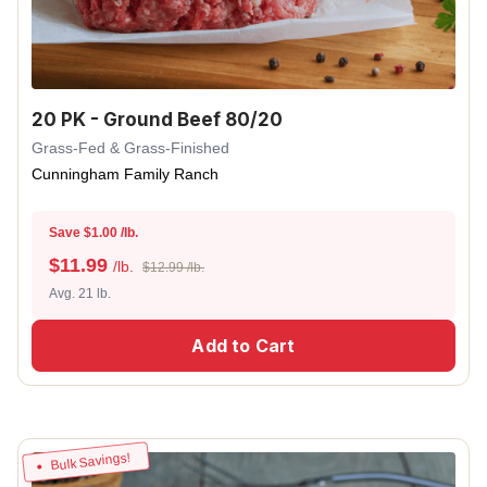
20 PK - Ground Beef 80/20
Grass-Fed & Grass-Finished
Cunningham Family Ranch
Save $1.00 /lb.
$
11.99
/lb.
$12.99 /lb.
Avg. 21 lb.
Add to Cart
Bulk Savings!