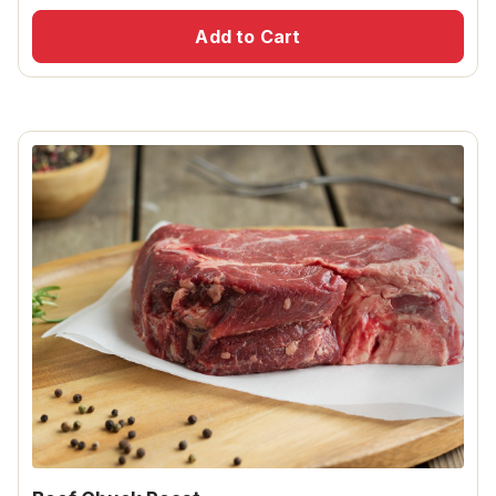
Add to Cart