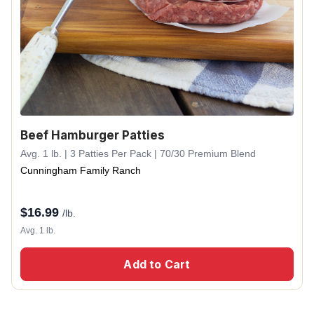
Beef Hamburger Patties
Avg. 1 lb. | 3 Patties Per Pack | 70/30 Premium Blend
Cunningham Family Ranch
$
16.99
/lb.
Avg. 1 lb.
Add to Cart