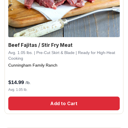
Beef Fajitas / Stir Fry Meat
Avg. 1.05 lbs. | Pre-Cut Skirt & Blade | Ready for High-Heat
Cooking
Cunningham Family Ranch
$
14.99
/lb.
Avg. 1.05 lb.
Add to Cart