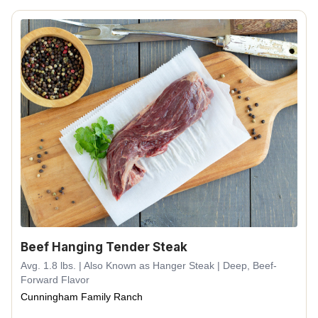
Beef Hanging Tender Steak
Avg. 1.8 lbs. | Also Known as Hanger Steak | Deep, Beef-
Forward Flavor
Cunningham Family Ranch