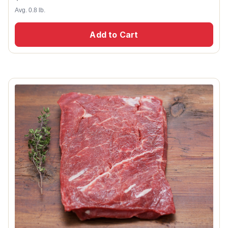
Avg. 0.8 lb.
Add to Cart