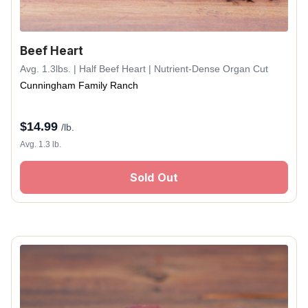
Beef Heart
Avg. 1.3lbs. | Half Beef Heart | Nutrient-Dense Organ Cut
Cunningham Family Ranch
$
14.99
/lb.
Avg. 1.3 lb.
Sold Out