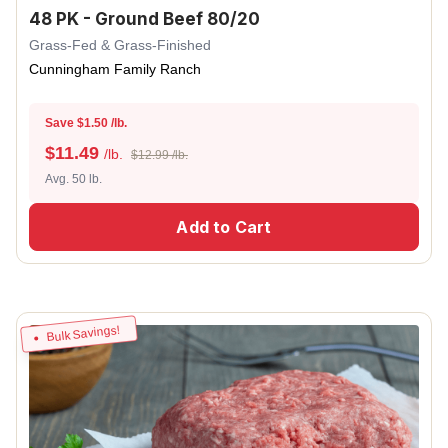
48 PK - Ground Beef 80/20
Grass-Fed & Grass-Finished
Cunningham Family Ranch
Save $1.50 /lb.
$
11.49
/lb.
$12.99 /lb.
Avg. 50 lb.
Add to Cart
Bulk Savings!