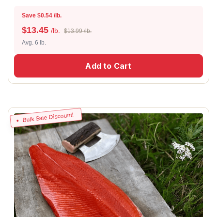
Save $0.54 /lb.
$
13.45
/lb.
$13.99 /lb.
Avg. 6 lb.
Add to Cart
Bulk Sale Discount!