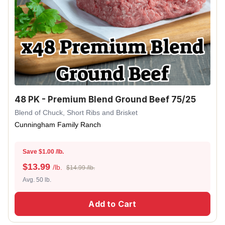
48 PK - Premium Blend Ground Beef 75/25
Blend of Chuck, Short Ribs and Brisket
Cunningham Family Ranch
Save $1.00 /lb.
$
13.99
/lb.
$14.99 /lb.
Avg. 50 lb.
Add to Cart