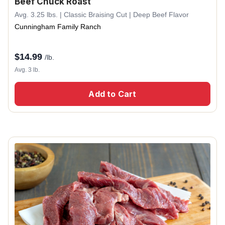
Beef Chuck Roast
Avg. 3.25 lbs. | Classic Braising Cut | Deep Beef Flavor
Cunningham Family Ranch
$
14.99
/lb.
Avg. 3 lb.
Add to Cart