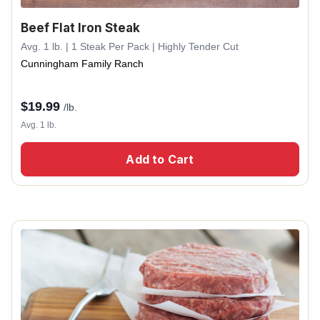
Beef Flat Iron Steak
Avg. 1 lb. | 1 Steak Per Pack | Highly Tender Cut
Cunningham Family Ranch
$
19.99
/lb.
Avg. 1 lb.
Add to Cart