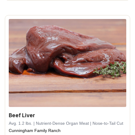
Beef Liver
Avg. 1.2 lbs. | Nutrient-Dense Organ Meat | Nose-to-Tail Cut
Cunningham Family Ranch