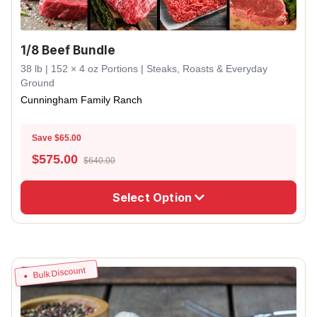
1/8 Beef Bundle
38 lb | 152 × 4 oz Portions | Steaks, Roasts & Everyday
Ground
Cunningham Family Ranch
Save $65.00
$
575.00
$640.00
Select Option
Bulk Discount