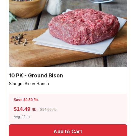
10 PK - Ground Bison
Stangel Bison Ranch
Save $0.50 /lb.
$
14.49
/lb.
$14.99 /lb.
Avg. 11 lb.
Add to Cart