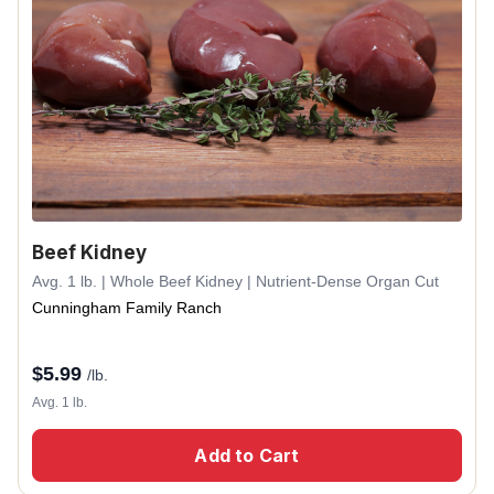
Beef Kidney
Avg. 1 lb. | Whole Beef Kidney | Nutrient-Dense Organ Cut
Cunningham Family Ranch
$
5.99
/lb.
Avg. 1 lb.
Add to Cart