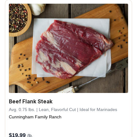
Beef Flank Steak
Avg. 0.75 lbs. | Lean, Flavorful Cut | Ideal for Marinades
Cunningham Family Ranch
$
19.99
/lb.