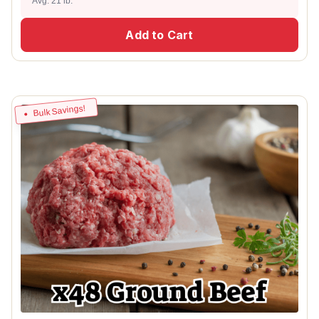
Avg. 21 lb.
Add to Cart
Bulk Savings!