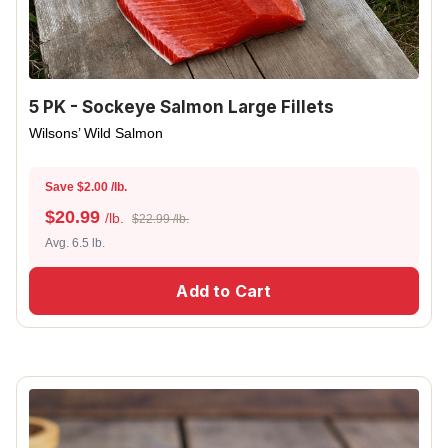
5 PK - Sockeye Salmon Large Fillets
Wilsons’ Wild Salmon
Save $2.00 /lb.
$
20.99
/lb.
$22.99 /lb.
Avg. 6.5 lb.
Add to Cart