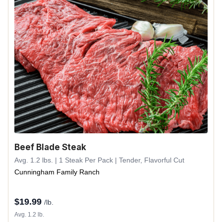
Beef Blade Steak
Avg. 1.2 lbs. | 1 Steak Per Pack | Tender, Flavorful Cut
Cunningham Family Ranch
$
19.99
/lb.
Avg. 1.2 lb.