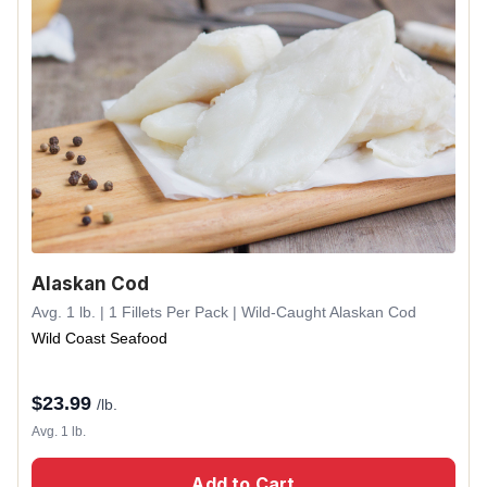
Alaskan Cod
Avg. 1 lb. | 1 Fillets Per Pack | Wild-Caught Alaskan Cod
Wild Coast Seafood
$
23.99
/lb.
Avg. 1 lb.
Add to Cart