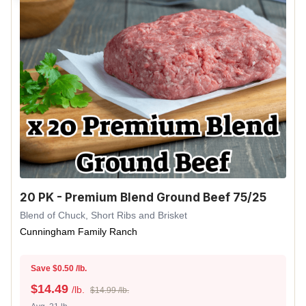
20 PK - Premium Blend Ground Beef 75/25
Blend of Chuck, Short Ribs and Brisket
Cunningham Family Ranch
Save $0.50 /lb.
$
14.49
/lb.
$14.99 /lb.