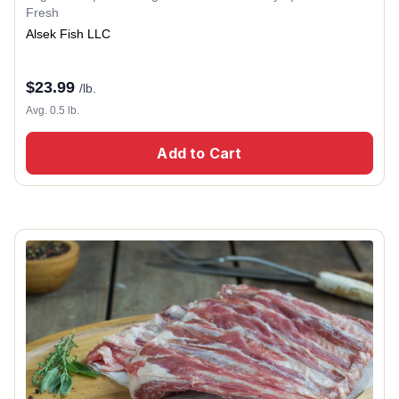
Fresh
Alsek Fish LLC
$
23.99
/lb.
Avg. 0.5 lb.
Add to Cart