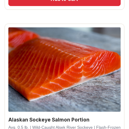
Alaskan Sockeye Salmon Portion
Avg. 0.5 lb. | Wild-Caught Alsek River Sockeye | Flash-Frozen