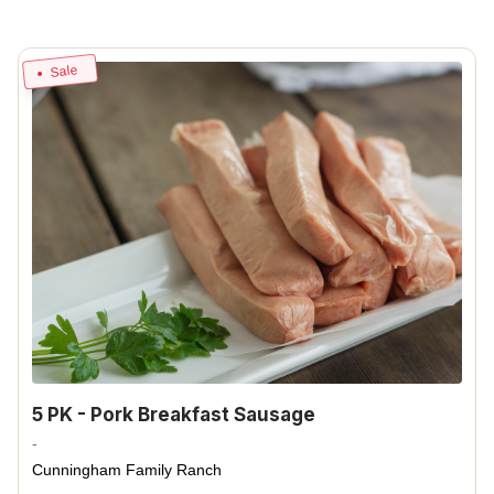
Sale
5 PK - Pork Breakfast Sausage
-
Cunningham Family Ranch