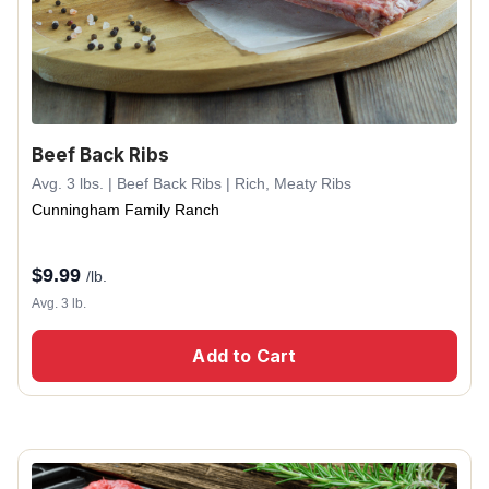
Beef Back Ribs
Avg. 3 lbs. | Beef Back Ribs | Rich, Meaty Ribs
Cunningham Family Ranch
$
9.99
/lb.
Avg. 3 lb.
Add to Cart