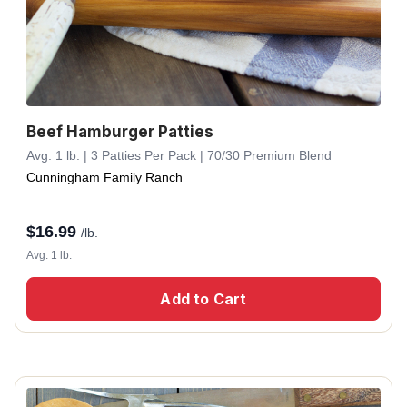
Beef Hamburger Patties
Avg. 1 lb. | 3 Patties Per Pack | 70/30 Premium Blend
Cunningham Family Ranch
$
16.99
/lb.
Avg. 1 lb.
Add to Cart