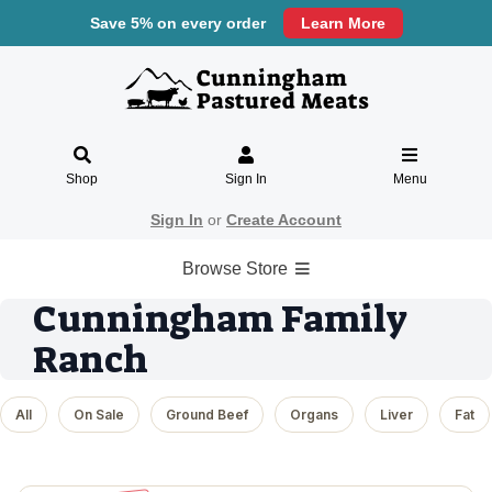
Save 5% on every order
Learn More
Shop
Sign In
Menu
Sign In
or
Create Account
Browse Store
Cunningham Family
Ranch
All
On Sale
Ground Beef
Organs
Liver
Fat