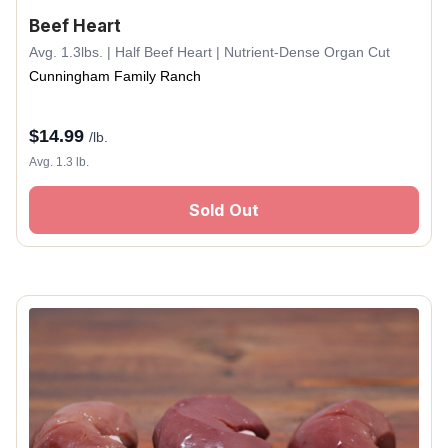
Beef Heart
Avg. 1.3lbs. | Half Beef Heart | Nutrient-Dense Organ Cut
Cunningham Family Ranch
$
14.99
/lb.
Avg. 1.3 lb.
Sold Out