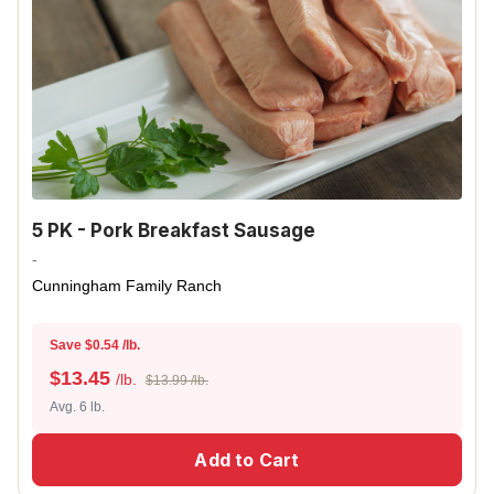
5 PK - Pork Breakfast Sausage
-
Cunningham Family Ranch
Save $0.54 /lb.
$
13.45
/lb.
$13.99 /lb.
Avg. 6 lb.
Add to Cart