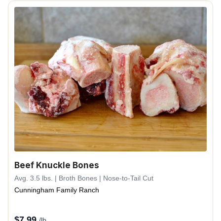
Beef Knuckle Bones
Avg. 3.5 lbs. | Broth Bones | Nose-to-Tail Cut
Cunningham Family Ranch
$
7.99
/lb.