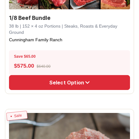
1/8 Beef Bundle
38 lb | 152 × 4 oz Portions | Steaks, Roasts & Everyday
Ground
Cunningham Family Ranch
Save $65.00
$
575.00
$640.00
Select Option
Sale