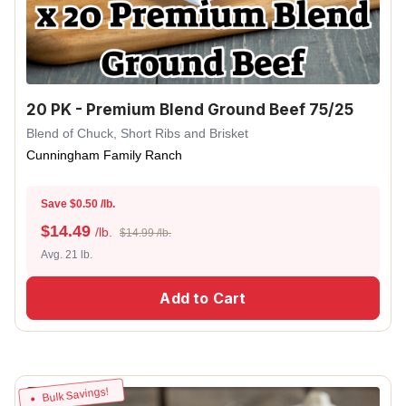
20 PK - Premium Blend Ground Beef 75/25
Blend of Chuck, Short Ribs and Brisket
Cunningham Family Ranch
Save $0.50 /lb.
$
14.49
/lb.
$14.99 /lb.
Avg. 21 lb.
Add to Cart
Bulk Savings!