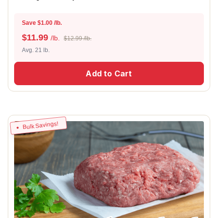
Save $1.00 /lb.
$
11.99
/lb.
$12.99 /lb.
Avg. 21 lb.
Add to Cart
Bulk Savings!