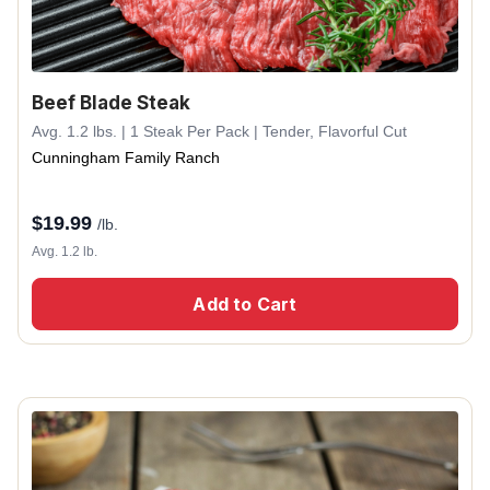
Beef Blade Steak
Avg. 1.2 lbs. | 1 Steak Per Pack | Tender, Flavorful Cut
Cunningham Family Ranch
$
19.99
/lb.
Avg. 1.2 lb.
Add to Cart