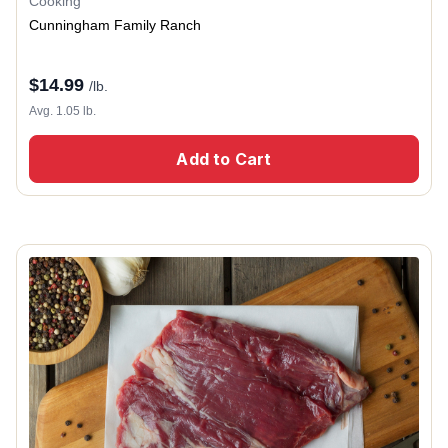
Cooking
Cunningham Family Ranch
$
14.99
/lb.
Avg. 1.05 lb.
Add to Cart