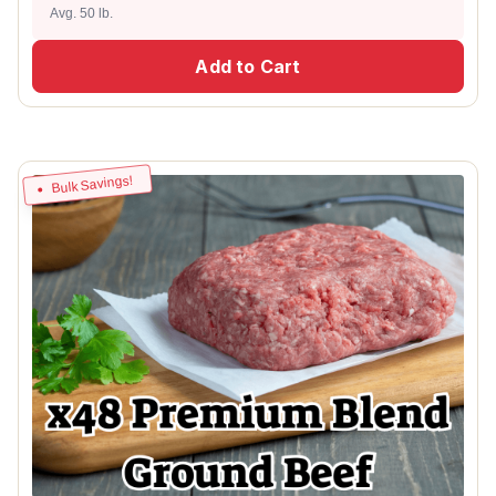
Avg. 50 lb.
Add to Cart
Bulk Savings!