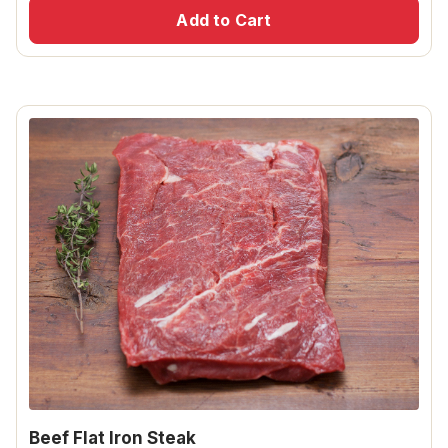
Add to Cart
Beef Flat Iron Steak