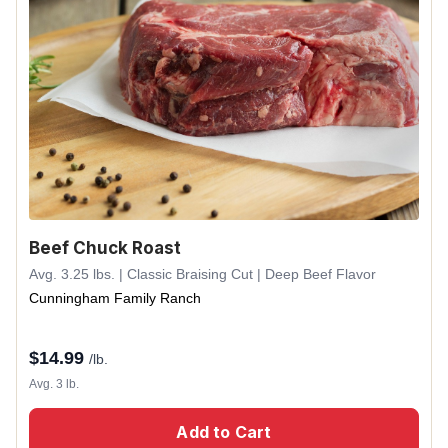
Beef Chuck Roast
Avg. 3.25 lbs. | Classic Braising Cut | Deep Beef Flavor
Cunningham Family Ranch
$
14.99
/lb.
Avg. 3 lb.
Add to Cart