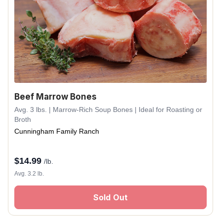
Beef Marrow Bones
Avg. 3 lbs. | Marrow-Rich Soup Bones | Ideal for Roasting or
Broth
Cunningham Family Ranch
$
14.99
/lb.
Avg. 3.2 lb.
Sold Out