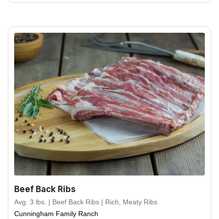
Beef Back Ribs
Avg. 3 lbs. | Beef Back Ribs | Rich, Meaty Ribs
Cunningham Family Ranch