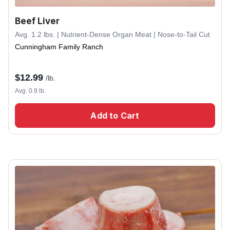
Beef Liver
Avg. 1.2 lbs. | Nutrient-Dense Organ Meat | Nose-to-Tail Cut
Cunningham Family Ranch
$
12.99
/lb.
Avg. 0.9 lb.
Add to Cart