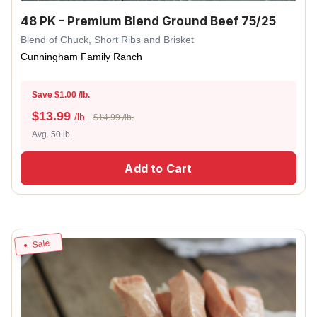
48 PK - Premium Blend Ground Beef 75/25
Blend of Chuck, Short Ribs and Brisket
Cunningham Family Ranch
Save $1.00 /lb.
$
13.99
/lb.
$14.99 /lb.
Avg. 50 lb.
Add to Cart
Sale