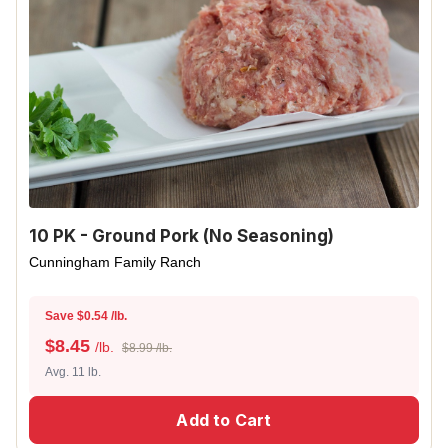
10 PK - Ground Pork (No Seasoning)
Cunningham Family Ranch
Save $0.54 /lb.
$
8.45
/lb.
$8.99 /lb.
Avg. 11 lb.
Add to Cart