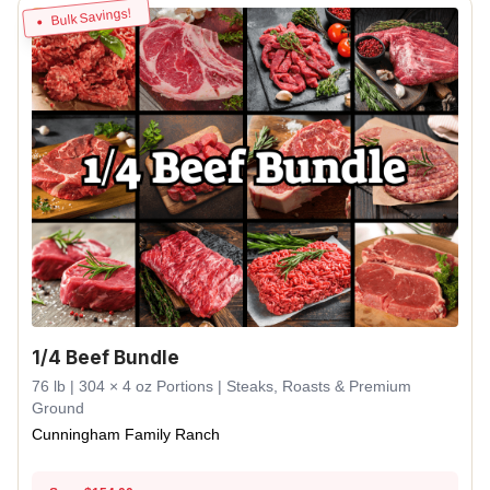
Bulk Savings!
1/4 Beef Bundle
76 lb | 304 × 4 oz Portions | Steaks, Roasts & Premium
Ground
Cunningham Family Ranch