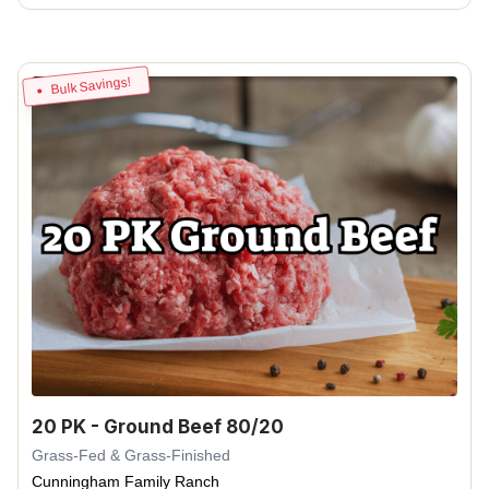
Bulk Savings!
20 PK - Ground Beef 80/20
Grass-Fed & Grass-Finished
Cunningham Family Ranch