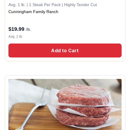
Avg. 1 lb. | 1 Steak Per Pack | Highly Tender Cut
Cunningham Family Ranch
$
19.99
/lb.
Avg. 1 lb.
Add to Cart