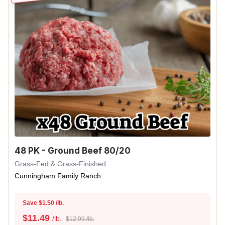
48 PK - Ground Beef 80/20
Grass-Fed & Grass-Finished
Cunningham Family Ranch
Save $1.50 /lb.
$
11.49
/lb.
$12.99 /lb.