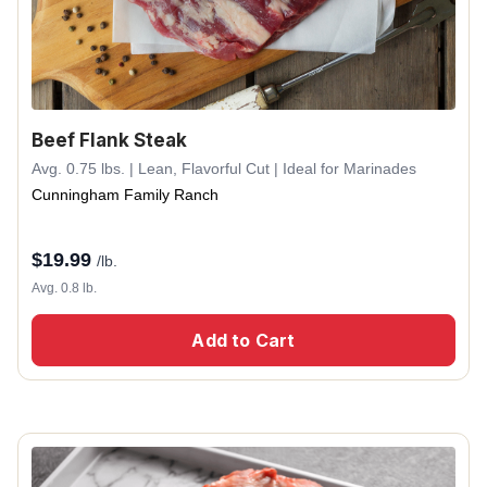
Beef Flank Steak
Avg. 0.75 lbs. | Lean, Flavorful Cut | Ideal for Marinades
Cunningham Family Ranch
$
19.99
/lb.
Avg. 0.8 lb.
Add to Cart