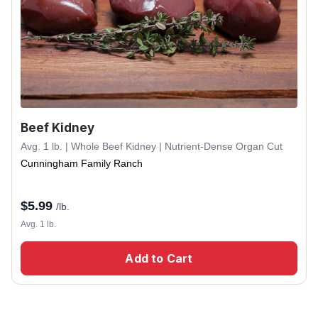
Beef Kidney
Avg. 1 lb. | Whole Beef Kidney | Nutrient-Dense Organ Cut
Cunningham Family Ranch
$
5.99
/lb.
Avg. 1 lb.
Add to Cart