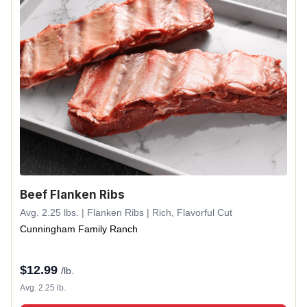
Beef Flanken Ribs
Avg. 2.25 lbs. | Flanken Ribs | Rich, Flavorful Cut
Cunningham Family Ranch
$
12.99
/lb.
Avg. 2.25 lb.