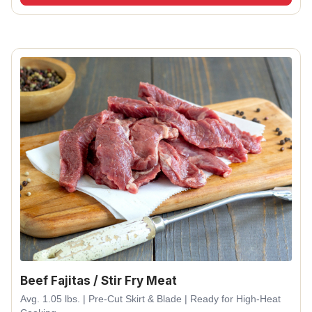
Beef Fajitas / Stir Fry Meat
Avg. 1.05 lbs. | Pre-Cut Skirt & Blade | Ready for High-Heat