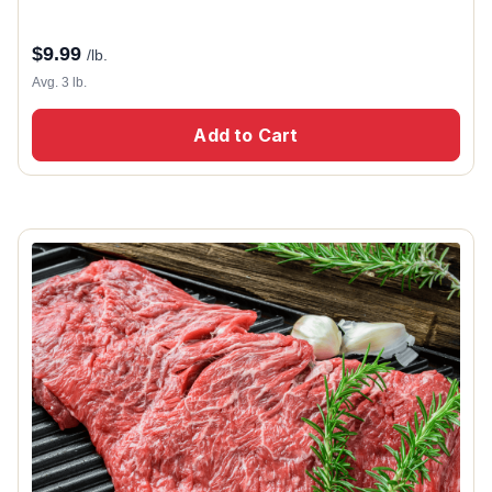
$
9.99
/lb.
Avg. 3 lb.
Add to Cart