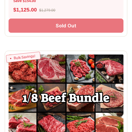
Save $154.00
$
1,125.00
$1,279.00
Sold Out
Bulk Savings!