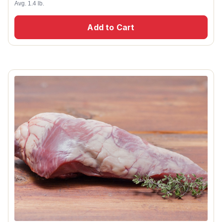
Avg. 1.4 lb.
Add to Cart