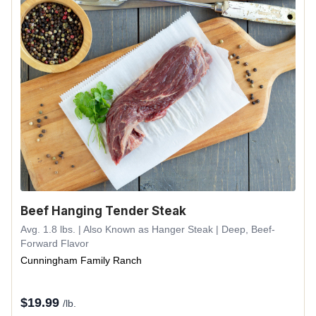
Beef Hanging Tender Steak
Avg. 1.8 lbs. | Also Known as Hanger Steak | Deep, Beef-
Forward Flavor
Cunningham Family Ranch
$
19.99
/lb.