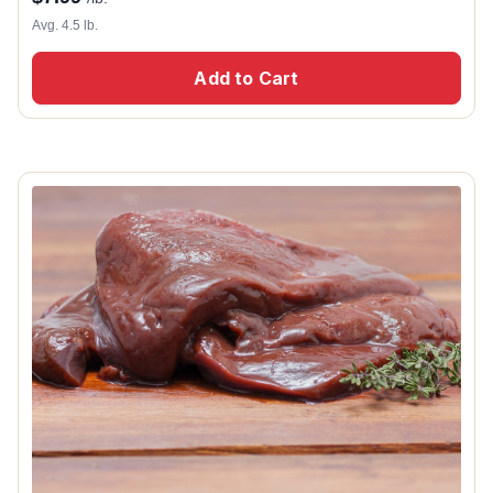
Avg. 4.5 lb.
Add to Cart