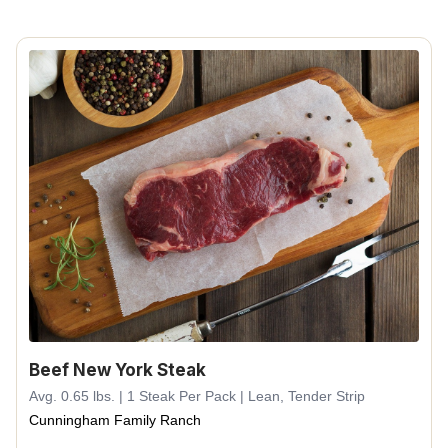
Beef New York Steak
Avg. 0.65 lbs. | 1 Steak Per Pack | Lean, Tender Strip
Cunningham Family Ranch